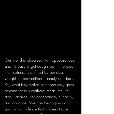
Our world is obsessed with appearances, 
and it’s easy to get caught up in the idea 
that sexiness is defined by our size, 
weight, or conventional beauty standards. 
Yet, what truly makes someone sexy goes 
beyond these superficial measures. It’s 
about attitude, self-acceptance, curiosity, 
and courage. We can be a glowing 
aura of confidence that inspires those 