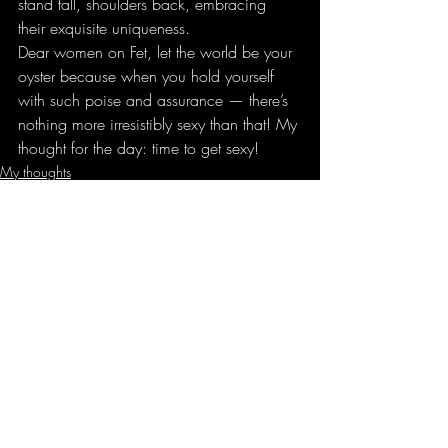
stand tall, shoulders back, embracing 
their exquisite uniqueness.
Dear women on Fet, let the world be your 
oyster because when you hold yourself 
with such poise and assurance — there’s 
nothing more irresistibly sexy than that! My 
thought for the day: time to get sexy!
My thoughts
Recent Posts
See All