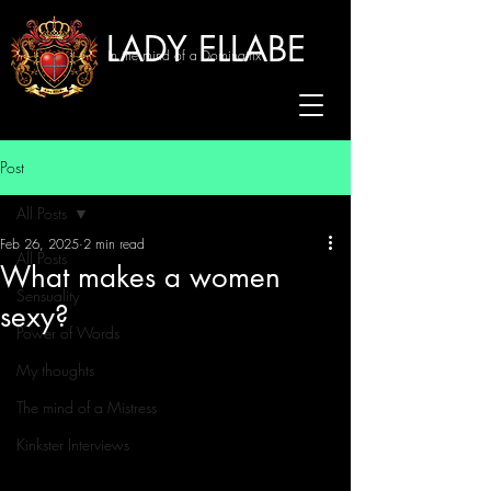
LADY ELLABE
In the mind of a Dominatrix
Post
All Posts
Feb 26, 2025
2 min read
All Posts
What makes a women
Sensuality
sexy?
Power of Words
My thoughts
The mind of a Mistress
Kinkster Interviews