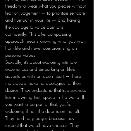
freedom to wear what you please without 
fear of judgement — to prioritise self-care 
and humour in your life — and having 
the courage to voice opinions 
confidently. This all-encompassing 
approach means knowing what you want 
from life and never compromising on 
personal values.
Sexually, it’s about exploring intimate 
experiences and embarking on life’s 
adventures with an open heart — these 
individuals make no apologies for their 
desires. They understand that true sexiness 
lies in owning their space in the world. If 
you want to be part of that, you’re 
welcome; if not, the door is on the left. 
They hold no grudges because they 
respect that we all have choices. They 