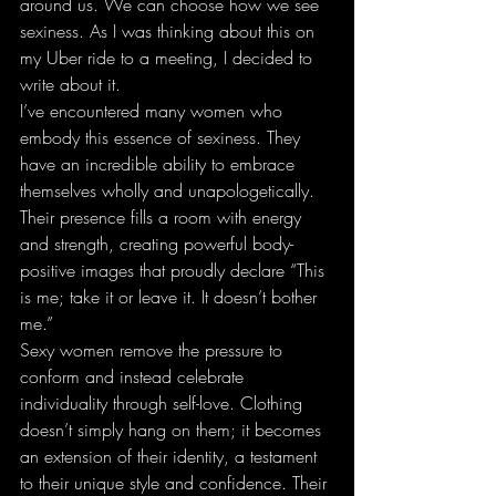
around us. We can choose how we see 
sexiness. As I was thinking about this on 
my Uber ride to a meeting, I decided to 
write about it.
I’ve encountered many women who 
embody this essence of sexiness. They 
have an incredible ability to embrace 
themselves wholly and unapologetically. 
Their presence fills a room with energy 
and strength, creating powerful body-
positive images that proudly declare “This 
is me; take it or leave it. It doesn’t bother 
me.”
Sexy women remove the pressure to 
conform and instead celebrate 
individuality through self-love. Clothing 
doesn’t simply hang on them; it becomes 
an extension of their identity, a testament 
to their unique style and confidence. Their 