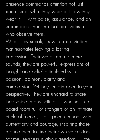
presence commands attention not just 
because of what they wear but how they 
wear it — with poise, assurance, and an 
undeniable charisma that captivates all 
who observe them.
When they speak, it’s with a conviction 
that resonates leaving a lasting 
impression. Their words are not mere 
sounds; they are powerful expressions of 
thought and belief articulated with 
passion, opinion, clarity and 
compassion. Yet they remain open to your 
perspective. They are unafraid to share 
their voice in any setting — whether in a 
board room full of strangers or an intimate 
circle of friends, their speech echoes with 
authenticity and courage, inspiring those 
around them to find their own voices too.
For me, sexiness is about freedom — the 