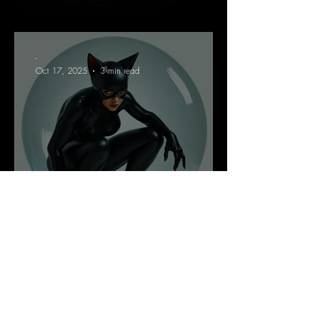
-
Oct 17, 2025
3 min read
A Reflection On Shame
-
Oct 14, 2025
5 min read