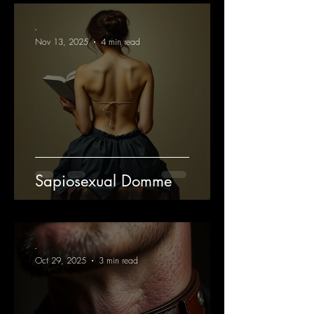
-
Nov 13, 2025
4 min read
Sapiosexual Domme
-
Oct 29, 2025
3 min read