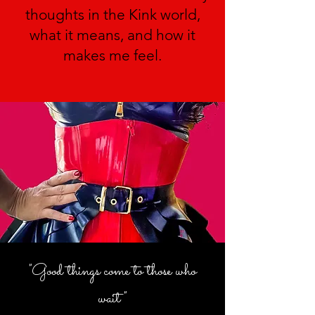
thoughts in the Kink world,
what it means, and how it
makes me feel.
"Good things come to those who
wait"