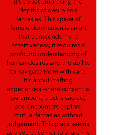
it's about embracing the
depths of desire and
fantasies. This space of
female domination is an art
that transcends mere
assertiveness; it requires a
profound understanding of
human desires and the ability
to navigate them with care.
It's about crafting
experiences where consent is
paramount, trust is sacred,
and encounters explore
mutual fantasies without
judgement. This place serves
as a secret corner to share my