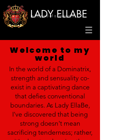
LADY ELLABE
In the mind of a Dominatrix
Welcome to my
world
In the world of a Dominatrix,
strength and sensuality co-
exist in a captivating dance
that defies conventional
boundaries. As Lady EllaBe,
I've discovered that being
strong doesn't mean
sacrificing tenderness; rather,