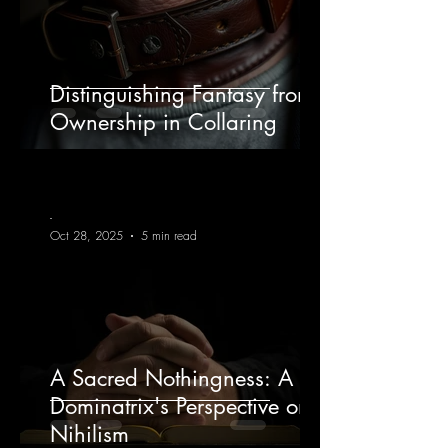
Distinguishing Fantasy from
Ownership in Collaring
-
Oct 28, 2025
5 min read
A Sacred Nothingness: A
Dominatrix's Perspective on
Nihilism