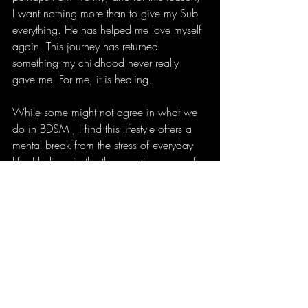
I want nothing more than to give my Sub 
everything. He has helped me love myself 
again. This journey has returned 
something my childhood never really 
gave me. For me, it is healing.
While some might not agree in what we 
do in BDSM , I find this lifestyle offers a 
mental break from the stress of everyday 
life. I believe in the therapeutic power of 
BDSM because, with the right person to 
guide you, you grow together, 
communicate, and create a lifestyle that 
supports personal growth. Whilst 
everyone’s journey is unique if it makes 
you happy and it bring you joy, why not? 
For this reason, I am selective because I 
don't feel you can fully establish a good 