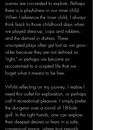
scenes are co-created to explore. Perhaps 
there is a playfulness in our inner child. 
When I reference the inner child, I always 
think back to those childhood days when 
we played dress-up, cops and robbers, 
and the damsel in distress. These 
unscripted plays often get lost as we grow 
older because they are not defined as 
"right," or perhaps we become so 
accustomed to a scripted life that we 
forget what it means to be free.
Whilst reflecting on my journey, I realise I 
need this outlet for exploration, or perhaps 
call it recreational pleasure. I simply prefer 
the dungeon over a round of 18-hole 
golf. In the right hands, one can explore 
their deepest desires or fears in a safe, 
consensual space, where trust prevails 