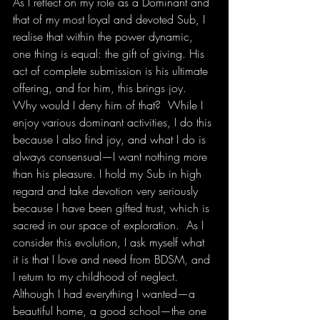
As I reflect on my role as a Dominant and 
that of my most loyal and devoted Sub, I 
realise that within the power dynamic, 
one thing is equal: the gift of giving. His 
act of complete submission is his ultimate 
offering, and for him, this brings joy. 
Why would I deny him of that?  While I 
enjoy various dominant activities, I do this 
because I also find joy, and what I do is 
always consensual—I want nothing more 
than his pleasure. I hold my Sub in high 
regard and take devotion very seriously 
because I have been gifted trust, which is 
sacred in our space of exploration.  As I 
consider this evolution, I ask myself what 
it is that I love and need from BDSM, and 
I return to my childhood of neglect. 
Although I had everything I wanted—a 
beautiful home, a good school—the one 