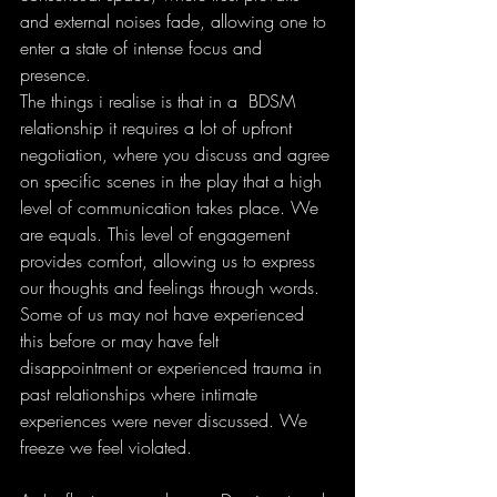
and external noises fade, allowing one to 
enter a state of intense focus and 
presence.
The things i realise is that in a  BDSM 
relationship it requires a lot of upfront 
negotiation, where you discuss and agree 
on specific scenes in the play that a high 
level of communication takes place. We 
are equals. This level of engagement 
provides comfort, allowing us to express 
our thoughts and feelings through words. 
Some of us may not have experienced 
this before or may have felt 
disappointment or experienced trauma in 
past relationships where intimate 
experiences were never discussed. We 
freeze we feel violated. 