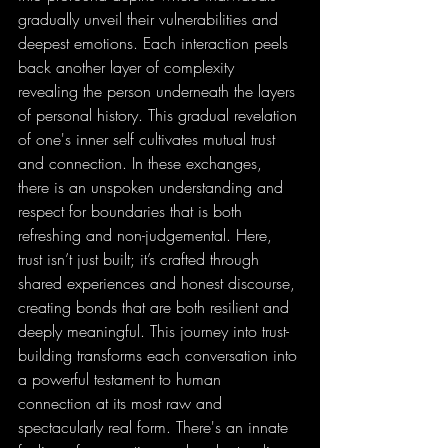
gradually unveil their vulnerabilities and 
deepest emotions. Each interaction peels 
back another layer of complexity 
revealing the person underneath the layers 
of personal history. This gradual revelation 
of one's inner self cultivates mutual trust 
and connection. In these exchanges, 
there is an unspoken understanding and 
respect for boundaries that is both 
refreshing and non-judgemental. Here, 
trust isn’t just built; it’s crafted through 
shared experiences and honest discourse, 
creating bonds that are both resilient and 
deeply meaningful. This journey into trust-
building transforms each conversation into 
a powerful testament to human 
connection at its most raw and 
spectacularly real form. There's an innate 