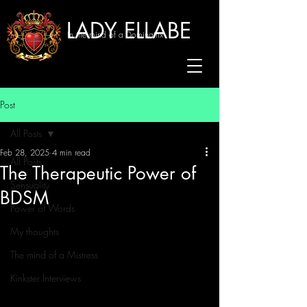
LADY ELLABE
In the mind of a Dominatrix
Post
All Posts
Feb 28, 2025
4 min read
All Posts
The Therapeutic Power of
Sensuality
BDSM
Power of Words
My thoughts
The mind of a Mistress
Kinkster Interviews