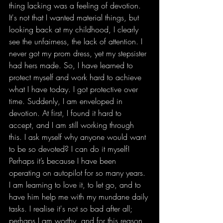
thing lacking was a feeling of devotion. 
It's not that I wanted material things, but 
looking back at my childhood, I clearly 
see the unfairness, the lack of attention. I 
never got my prom dress, yet my stepsister 
had hers made. So, I have learned to 
protect myself and work hard to achieve 
what I have today. I got protective over 
time. Suddenly, I am enveloped in 
devotion. At first, I found it hard to 
accept, and I am still working through 
this. I ask myself why anyone would want 
to be so devoted? I can do it myself! 
Perhaps it’s because I have been 
operating on autopilot for so many years. 
I am learning to love it, to let go, and to 
have him help me with my mundane daily 
tasks. I realise it's not so bad after all; 
perhaps I am worthy, and for this reason, 