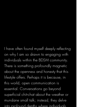
I have often found myself deeply reflecting 
on why I am so drawn to engaging with 
individuals within the BDSM community. 
There is something profoundly magnetic 
about the openness and honesty that this 
lifestyle offers. Perhaps it is because, in 
this world, open communication is 
essential. Conversations go beyond 
superficial chit-chat about the weather or 
mundane small talk; instead, they delve 
into profound depths where individuals 