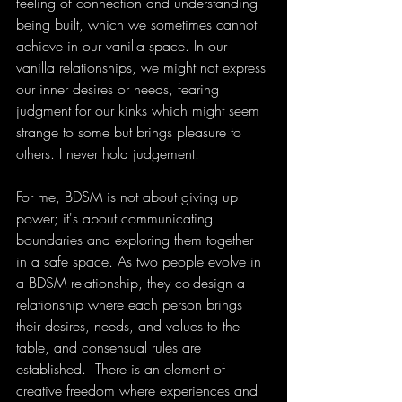
feeling of connection and understanding 
being built, which we sometimes cannot 
achieve in our vanilla space. In our 
vanilla relationships, we might not express 
our inner desires or needs, fearing 
judgment for our kinks which might seem 
strange to some but brings pleasure to 
others. I never hold judgement. 
For me, BDSM is not about giving up 
power; it's about communicating 
boundaries and exploring them together 
in a safe space. As two people evolve in 
a BDSM relationship, they co-design a 
relationship where each person brings 
their desires, needs, and values to the 
table, and consensual rules are 
established.  There is an element of 
creative freedom where experiences and 