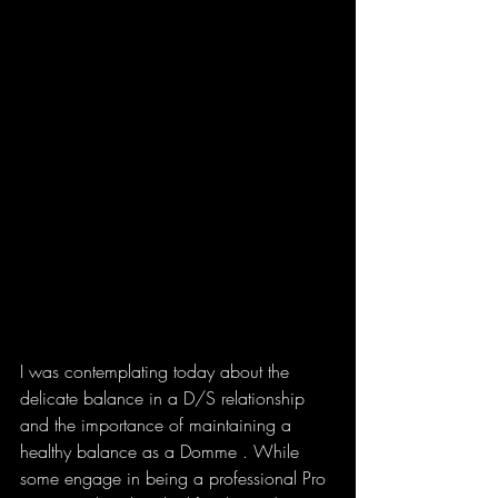
I was contemplating today about the 
delicate balance in a D/S relationship 
and the importance of maintaining a 
healthy balance as a Domme . While 
some engage in being a professional Pro 