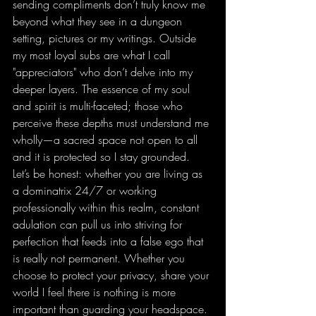
sending compliments don’t truly know me 
beyond what they see in a dungeon 
setting, pictures or my writings. Outside 
my most loyal subs are what I call 
"appreciators" who don’t delve into my 
deeper layers. The essence of my soul 
and spirit is multi-faceted; those who 
perceive these depths must understand me 
wholly—a sacred space not open to all 
and it is protected so I stay grounded. 
Let’s be honest: whether you are living as 
a dominatrix 24/7 or working 
professionally within this realm, constant 
adulation can pull us into striving for 
perfection that feeds into a false ego that 
is really not permanent. Whether you 
choose to protect your privacy, share your 
world I feel there is nothing is more 
important than guarding your headspace.