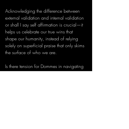
Acknowledging the difference between 
external validation and internal validation 
or shall I say self affirmation is crucial—it 
helps us celebrate our true wins that 
shape our humanity, instead of relying 
solely on superficial praise that only skims 
the surface of who we are.
Is there tension for Dommes in navigating 
this space? It might be—but introspection 
is needed, along with time away to 
regroup and rebalance. Discerning 
between what is surface-level and what is 
genuinely real keeps us firmly rooted 
where we belong, beyond the surface of 
our shiny veneer.
The mind of a Mistress