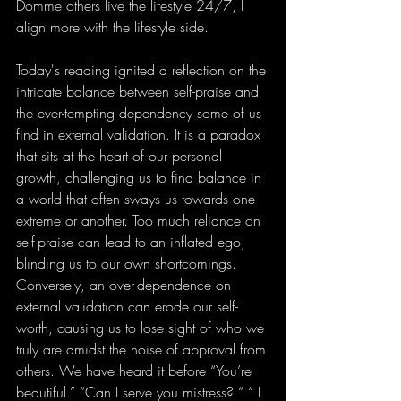
Domme others live the lifestyle 24/7, I 
align more with the lifestyle side.
Today's reading ignited a reflection on the 
intricate balance between self-praise and 
the ever-tempting dependency some of us 
find in external validation. It is a paradox 
that sits at the heart of our personal 
growth, challenging us to find balance in 
a world that often sways us towards one 
extreme or another. Too much reliance on 
self-praise can lead to an inflated ego, 
blinding us to our own shortcomings. 
Conversely, an over-dependence on 
external validation can erode our self-
worth, causing us to lose sight of who we 
truly are amidst the noise of approval from 
others. We have heard it before “You’re 
beautiful.” “Can I serve you mistress? “ “ I 