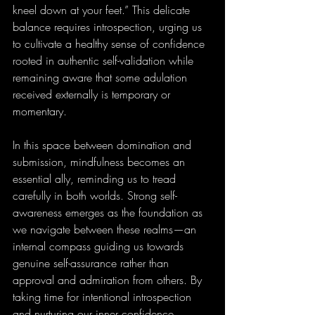
kneel down at your feet.” This delicate 
balance requires introspection, urging us 
to cultivate a healthy sense of confidence 
rooted in authentic self-validation while 
remaining aware that some adulation 
received externally is temporary or 
momentary.
In this space between domination and 
submission, mindfulness becomes an 
essential ally, reminding us to tread 
carefully in both worlds. Strong self-
awareness emerges as the foundation as 
we navigate between these realms—an 
internal compass guiding us towards 
genuine self-assurance rather than 
approval and admiration from others. By 
taking time for intentional introspection 
and nurturing our inner confidence 