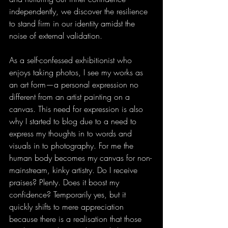
independently, we discover the resilience 
to stand firm in our identity amidst the 
noise of external validation.
As a self-confessed exhibitionist who 
enjoys taking photos, I see my works as 
an art form—a personal expression no 
different from an artist painting on a 
canvas. This need for expression is also 
why I started to blog due to a need to 
express my thoughts in to words and 
visuals in to photography. For me the 
human body becomes my canvas for non-
mainstream, kinky artistry. Do I receive 
praises? Plenty. Does it boost my 
confidence? Temporarily yes, but it 
quickly shifts to mere appreciation 
because there is a realisation that those 