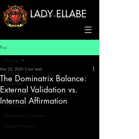
LADY ELLABE
In the mind of a Dominatrix
Post
All Posts
Mar 23, 2025
3 min read
All Posts
The Dominatrix Balance:
Sensuality
External Validation vs.
Power of Words
Internal Affirmation
My thoughts
The mind of a Mistress
Kinkster Interviews