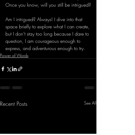
Once you know, will you still be intrigued?
Am I intrigued? Always! I dive into that 
space briefly to explore what I can create, 
but I don’t stay too long because I dare to 
question, I am courageous enough to 
express, and adventurous enough to try.
Power of Words
Recent Posts
See All