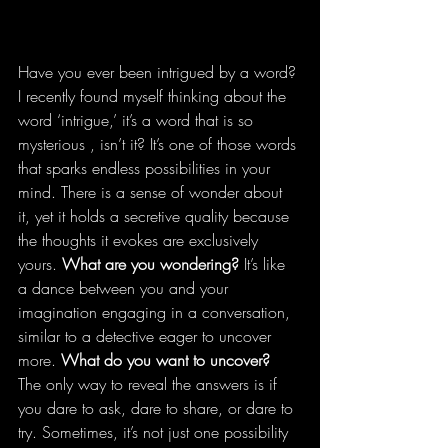
Have you ever been intrigued by a word? 
I recently found myself thinking about the 
word ‘intrigue,’ it’s a word that is so 
mysterious , isn’t it? It’s one of those words 
that sparks endless possibilities in your 
mind. There is a sense of wonder about 
it, yet it holds a secretive quality because 
the thoughts it evokes are exclusively 
yours. 
What are you wondering?
 It’s like 
a dance between you and your 
imagination engaging in a conversation, 
similar to a detective eager to uncover 
more. 
What do you want to uncover?
The only way to reveal the answers is if 
you dare to ask, dare to share, or dare to 
try. Sometimes, it’s not just one possibility 