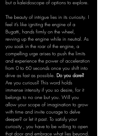
but a kaleidoscope of options to explore. 
The beauty of intrigue lies in its curiosity. I 
feel it’s like igniting the engine of a 
Bugatti, hands firmly on the wheel, 
revving up the engine while in neutral. As 
you soak in the roar of the engine, a 
compelling urge arises to push the limits 
and experience the power of acceleration 
from 0 to 60 seconds once you shift into 
drive as fast as possible. 
Do you dare?
Are you curious? This word holds 
immense intensity if you so desire, for it 
belongs to no one but you. Will you 
allow your scope of imagination to grow 
with time and invite courage to delve 
deeper? or let it past. To satisfy your 
curiosity , you have to be willing to open 
that door and embrace what lies beyond. 